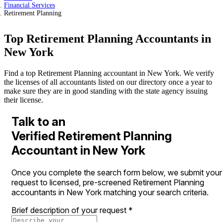
Financial Services
Retirement Planning
Top Retirement Planning Accountants in
New York
Find a top Retirement Planning accountant in New York. We verify
the licenses of all accountants listed on our directory once a year to
make sure they are in good standing with the state agency issuing
their license.
Talk to an
Verified Retirement Planning
Accountant in New York
Once you complete the search form below, we submit your
request to licensed, pre-screened Retirement Planning
accountants in New York matching your search criteria.
Brief description of your request
*