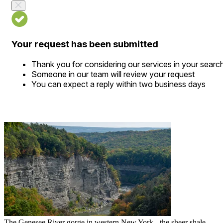
Your request has been submitted
Thank you for considering our services in your searc
Someone in our team will review your request
You can expect a reply within two business days
The Genesee River gorge in western New York - the sheer shale