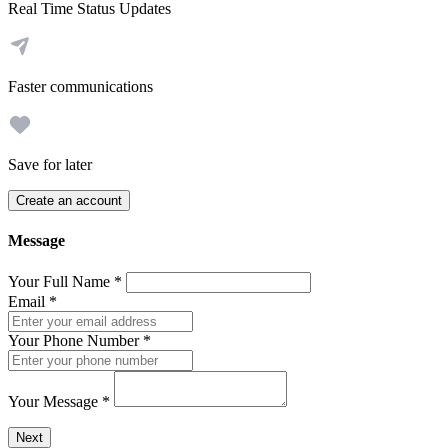
Real Time Status Updates
Faster communications
Save for later
Create an account
Message
Your Full Name
*
Email
*
Your Phone Number
*
Your Message
*
Send a message to this professional using the form below.
Next