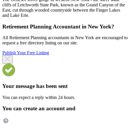
cliffs of Letchworth State Park, known as the Grand Canyon of the
East, cut through wooded countryside between the Finger Lakes
and Lake Erie.
Retirement Planning Accountant in New York?
All Retirement Planning accountants in New York are encouraged to
request a free directory listing on our site.
Publish Your Free Listing
Your message has been sent
You can expect a reply within 24 hours.
You can create an account and