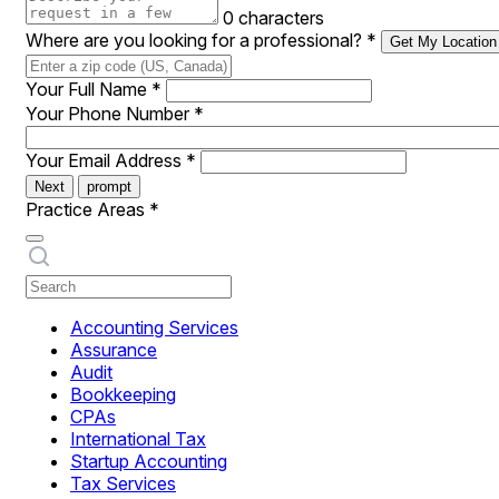
0 characters
Where are you looking for a professional?
*
Get My Location
Your Full Name
*
Your Phone Number
*
Your Email Address
*
Next
prompt
Practice Areas
*
Accounting Services
Assurance
Audit
Bookkeeping
CPAs
International Tax
Startup Accounting
Tax Services