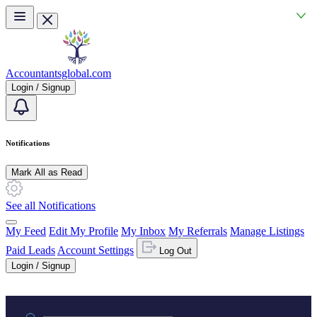
Skip to main content
Accountantsglobal.com
Login / Signup
Notifications
Mark All as Read
See all Notifications
My Feed
Edit My Profile
My Inbox
My Referrals
Manage Listings
Paid Leads
Account Settings
Log Out
Login / Signup
Practice area or name