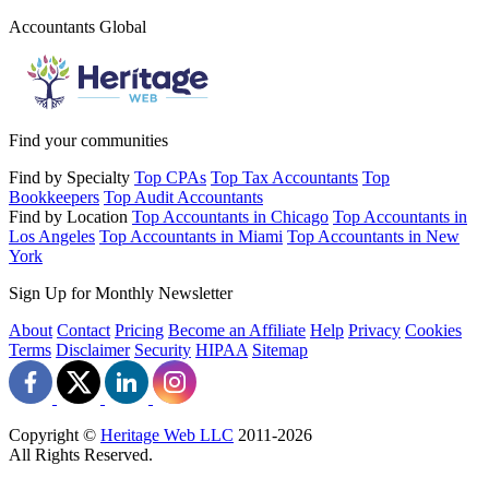
Accountants Global
Find your communities
Find by Specialty
Top CPAs
Top Tax Accountants
Top
Bookkeepers
Top Audit Accountants
Find by Location
Top Accountants in Chicago
Top Accountants in
Los Angeles
Top Accountants in Miami
Top Accountants in New
York
Sign Up for Monthly Newsletter
About
Contact
Pricing
Become an Affiliate
Help
Privacy
Cookies
Terms
Disclaimer
Security
HIPAA
Sitemap
Copyright ©
Heritage Web LLC
2011-
2026
All Rights Reserved.