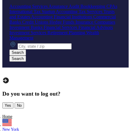
Accounting Services
Assurance
Audit
Bookkeeping
CPAs
International Tax
Startup Accounting
Tax Services
Trusts
and Estates Accounting
Financial Institutions
Commercial
Banks
Credit Unions
Hedge Funds
Insurance Companies
Investment Banks
Financial Services
Financial Advisors
Investment Services
Retirement Planning
Wealth
Management
City, state or zip
Search
Search
Do you want to log out?
Yes
No
Home
New York