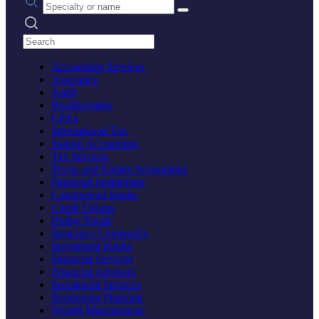
Search practices
Accounting Services
Assurance
Audit
Bookkeeping
CPAs
International Tax
Startup Accounting
Tax Services
Trusts and Estates Accounting
Financial Institutions
Commercial Banks
Credit Unions
Hedge Funds
Insurance Companies
Investment Banks
Financial Services
Financial Advisors
Investment Services
Retirement Planning
Wealth Management