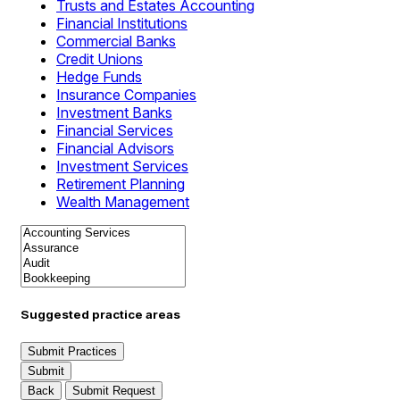
Trusts and Estates Accounting
Financial Institutions
Commercial Banks
Credit Unions
Hedge Funds
Insurance Companies
Investment Banks
Financial Services
Financial Advisors
Investment Services
Retirement Planning
Wealth Management
Suggested practice areas
Submit Practices
Submit
Back
Submit Request